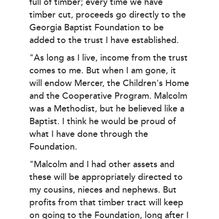
full of timber; every time we have
timber cut, proceeds go directly to the
Georgia Baptist Foundation to be
added to the trust I have established.
"As long as I live, income from the trust
comes to me. But when I am gone, it
will endow Mercer, the Children's Home
and the Cooperative Program. Malcolm
was a Methodist, but he believed like a
Baptist. I think he would be proud of
what I have done through the
Foundation.
"Malcolm and I had other assets and
these will be appropriately directed to
my cousins, nieces and nephews. But
profits from that timber tract will keep
on going to the Foundation, long after I