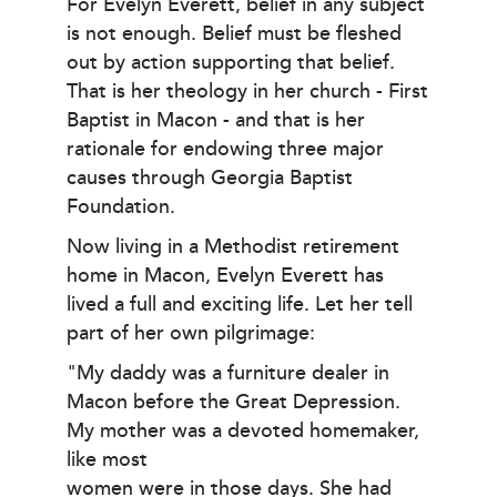
For Evelyn Everett, belief in any subject
is not enough. Belief must be fleshed
out by action supporting that belief.
That is her theology in her church - First
Baptist in Macon - and that is her
rationale for endowing three major
causes through Georgia Baptist
Foundation.
Now living in a Methodist retirement
home in Macon, Evelyn Everett has
lived a full and exciting life. Let her tell
part of her own pilgrimage:
"My daddy was a furniture dealer in
Macon before the Great Depression.
My mother was a devoted homemaker,
like most
women were in those days. She had