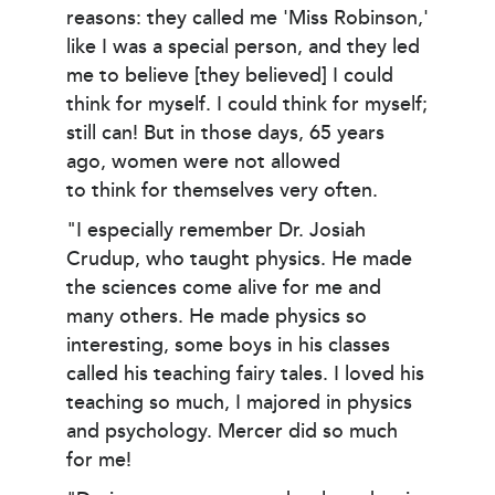
reasons: they called me 'Miss Robinson,'
like I was a special person, and they led
me to believe [they believed] I could
think for myself. I could think for myself;
still can! But in those days, 65 years
ago, women were not allowed
to think for themselves very often.
"I especially remember Dr. Josiah
Crudup, who taught physics. He made
the sciences come alive for me and
many others. He made physics so
interesting, some boys in his classes
called his teaching fairy tales. I loved his
teaching so much, I majored in physics
and psychology. Mercer did so much
for me!