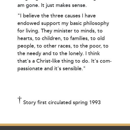
am gone. It just makes sense.
"I believe the three causes I have
endowed support my basic philosophy
for living. They minister to minds, to
hearts, to children, to families, to old
people, to other races, to the poor, to
the needy and to the lonely. I think
that's a Christ-like thing to do. It's com­
passionate and it's sensible."
†
Story first circulated spring 1993