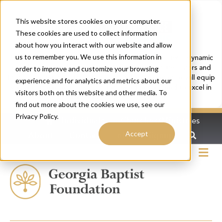
This website stores cookies on your computer.
These cookies are used to collect information
about how you interact with our website and allow
us to remember you. We use this information in
Join Georgia Baptist Foundation and
Ministry Trust
for a dynamic
two-day training designed specifically for church treasurers and
order to improve and customize your browsing
financial secretaries. This practical, hands-on experience will equip
experience and for analytics and metrics about our
you with the essential skills and knowledge you need to excel in
visitors both on this website and other media. To
your role.
Register Now ➔
find out more about the cookies we use, see our
Privacy Policy.
Home
Individuals
Churches/Ministries
Accept
About
Contact
eNews Signup
Me