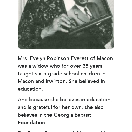
Mrs. Evelyn Robinson Everett of Macon
was a widow who for over 35 years
taught sixth-grade school children in
Macon and Irwinton. She believed in
education.
And because she believes in education,
and is grateful for her own, she also
believes in the Georgia Baptist
Foundation.