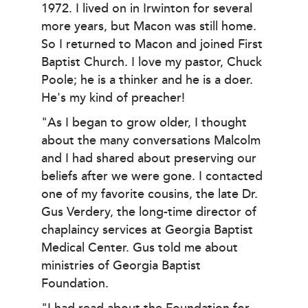
1972. I lived on in Irwinton for several
more years, but Macon was still home.
So I returned to Macon and joined First
Baptist Church. I love my pastor, Chuck
Poole; he is a thinker and he is a doer.
He's my kind of preacher!
"As I began to grow older, I thought
about the many conversations Malcolm
and I had shared about preserving our
beliefs after we were gone. I contacted
one of my favorite cousins, the late Dr.
Gus Verdery, the long-time director of
chaplaincy services at Georgia Baptist
Medical Center. Gus told me about
ministries of Georgia Baptist
Foundation.