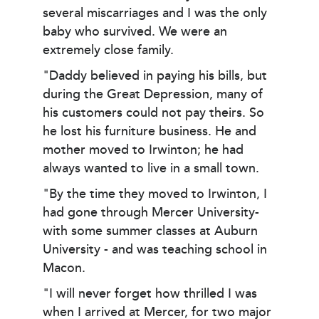
several miscarriages and I was the only
baby who survived. We were an
extremely close family.
"Daddy believed in paying his bills, but
during the Great Depression, many of
his customers could not pay theirs. So
he lost his furniture business. He and
mother moved to Irwinton; he had
always wanted to live in a small town.
"By the time they moved to Irwinton, I
had gone through Mercer University-
with some summer classes at Auburn
University - and was teaching school in
Macon.
"I will never forget how thrilled I was
when I arrived at Mercer, for two major