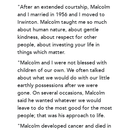
"After an extended courtship, Malcolm
and I married in 1956 and I moved to
Irwinton. Malcolm taught me so much
about human nature, about gentle
kindness, about respect for other
people, about investing your life in
things which matter.
"Malcolm and I were not blessed with
children of our own. We often talked
about what we would do with our little
earthly possessions after we were
gone. On several occasions, Malcolm
said he wanted whatever we would
leave to do the most good for the most
peo­ple; that was his approach to life.
"Malcolm developed cancer and died in