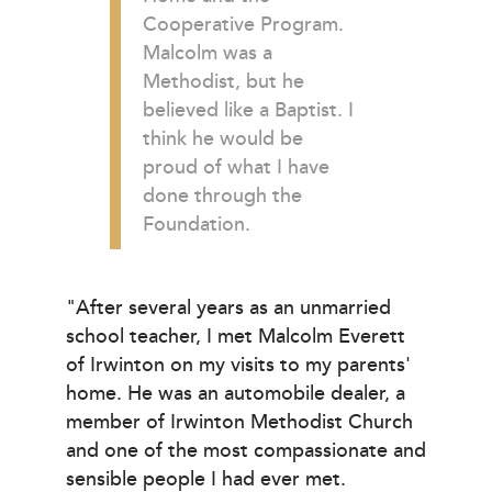
Cooperative Program.
Malcolm was a
Methodist, but he
believed like a Baptist. I
think he would be
proud of what I have
done through the
Foundation.
"After several years as an unmarried
school teacher, I met Malcolm Everett
of Irwinton on my visits to my parents'
home. He was an automobile dealer, a
member of Irwinton Methodist Church
and one of the most compassionate and
sensible people I had ever met.