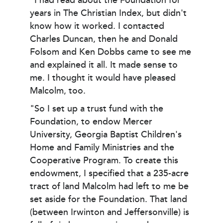
"I had read about the Foundation for
years in The Christian Index, but didn't
know how it worked. I contacted
Charles Duncan, then he and Donald
Folsom and Ken Dobbs came to see me
and explained it all. It made sense to
me. I thought it would have pleased
Malcolm, too.
"So I set up a trust fund with the
Foundation, to endow Mercer
University, Georgia Baptist Children's
Home and Family Ministries and the
Cooperative Program. To create this
endowment, I specified that a 235-acre
tract of land Malcolm had left to me be
set aside for the Foundation. That land
(between Irwinton and Jeffersonville) is