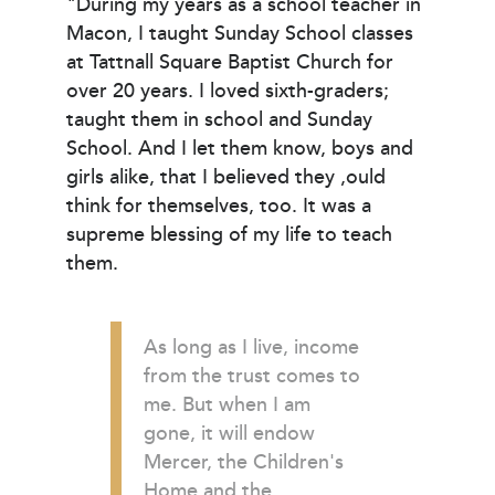
"During my years as a school teacher in
Macon, I taught Sunday School classes
at Tattnall Square Baptist Church for
over 20 years. I loved sixth-graders;
taught them in school and Sunday
School. And I let them know, boys and
girls alike, that I believed they ,ould
think for themselves, too. It was a
supreme blessing of my life to teach
them.
As long as I live, income
from the trust comes to
me. But when I am
gone, it will endow
Mercer, the Children's
Home and the