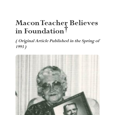
Macon Teacher Believes
†
in Foundation
( Original Article Published in the Spring of
1993 )