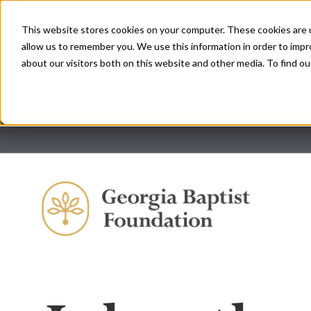
This website stores cookies on your computer. These cookies are u
allow us to remember you. We use this information in order to imp
about our visitors both on this website and other media. To find ou
Join Georgia Baptist Foundation and
Ministry Trust
for a 
will equip you 