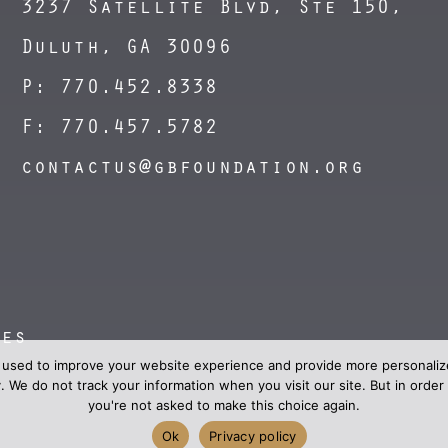
3237 Satellite Blvd, Ste 150,
Duluth, GA 30096
P: 770.452.8338
F: 770.457.5782
contactus@gbfoundation.org
nes
 used to improve your website experience and provide more personalize
. We do not track your information when you visit our site. But in ord
you're not asked to make this choice again.
Ok
Privacy policy