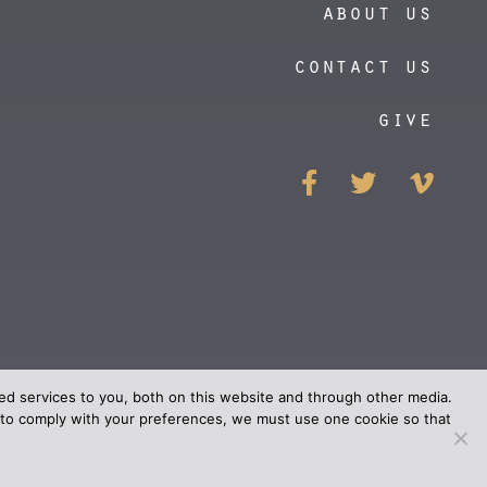
about us
contact us
give
https://vim
d services to you, both on this website and through other media.
er to comply with your preferences, we must use one cookie so that