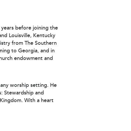
l years before joining the
nd Louisville, Kentucky
istry from The Southern
ning to Georgia, and in
n church endowment and
n any worship setting. He
as: Stewardship and
s Kingdom. With a heart