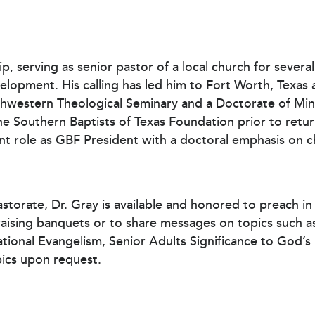
ip, serving as senior pastor of a local church for severa
lopment. His calling has led him to Fort Worth, Texas a
thwestern Theological Seminary and a Doctorate of Min
he Southern Baptists of Texas Foundation prior to retur
urrent role as GBF President with a doctoral emphasis o
astorate, Dr. Gray is available and honored to preach i
draising banquets or to share messages on topics such 
rational Evangelism, Senior Adults Significance to God’
pics upon request.