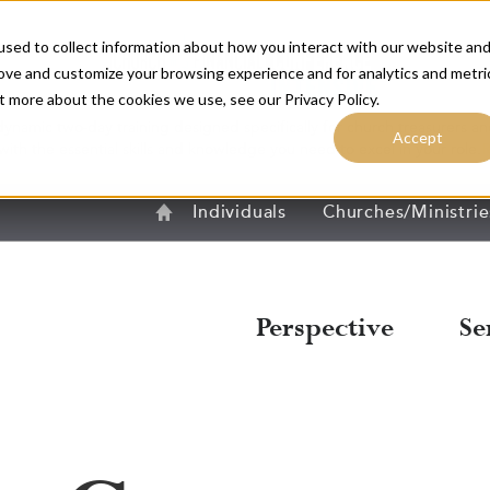
sed to collect information about how you interact with our website an
rove and customize your browsing experience and for analytics and metri
t more about the cookies we use, see our Privacy Policy.
dynamic two-day training designed specifically for church treasurers and
Accept
with the essential skills and knowledge you need to excel in your role.
R
Home
Individuals
Churches/Ministrie
Perspective
Se