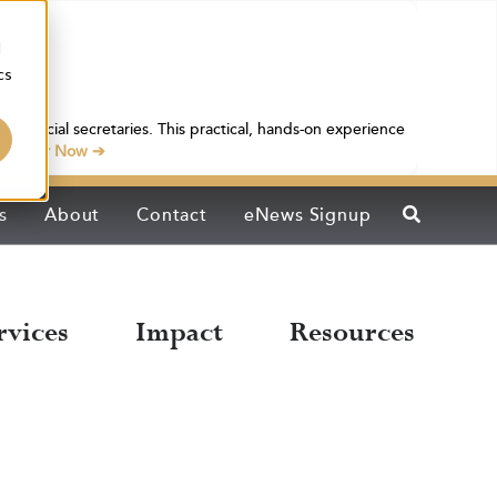
d
cs
 financial secretaries. This practical, hands-on experience
egister Now ➔
s
About
Contact
eNews Signup
rvices
Impact
Resources