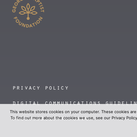
privacy policy
digital communications guideli
This website stores cookies on your computer. These cookies are
accessibility policy
To find out more about the cookies we use, see our Privacy Policy