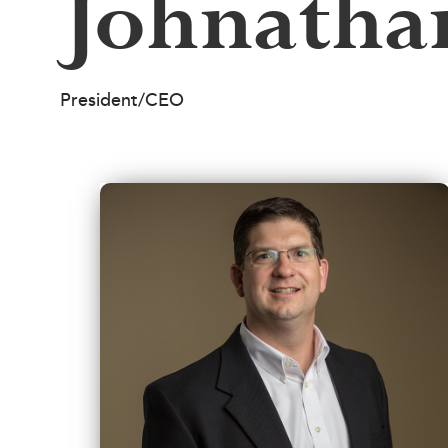
Johnatha
President/CEO