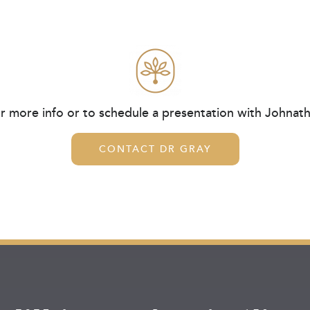
r more info or to schedule a presentation with Johnat
CONTACT DR GRAY