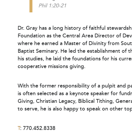
Phil 1:20-21
Dr. Gray has a long history of faithful stewardsh
Foundation as the Central Area Director of Deve
where he earned a Master of Divinity from Sou
Baptist Seminary. He led the establishment of t
his studies, he laid the foundations for his c
cooperative missions giving.
With the former responsibility of a pulpit and p
is often selected as a keynote speaker for fun
Giving, Christian Legacy, Biblical Tithing, Gene
to serve, he is also happy to speak on other to
T
: 770.452.8338