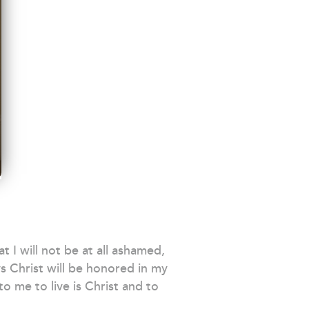
 I will not be at all ashamed,
s Christ will be honored in my
o me to live is Christ and to