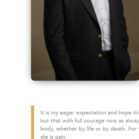
It is my eager expectation and hope that
but that with full courage now as alway
body, whether by life or by death. For t
die is gain.