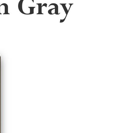
n Gray